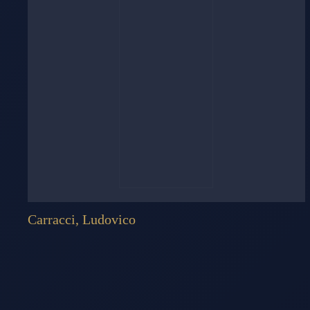
Carracci, Ludovico