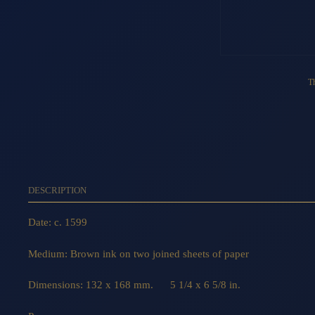
Th
DESCRIPTION
Date: c. 1599
Medium: Brown ink on two joined sheets of paper
Dimensions: 132 x 168 mm. 5 1/4 x 6 5/8 in.