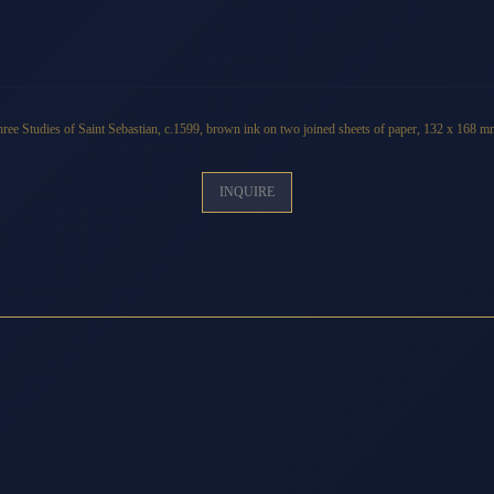
ree Studies of Saint Sebastian
,
c
.1599, brown ink on two joined sheets of paper, 132 x 168 
INQUIRE