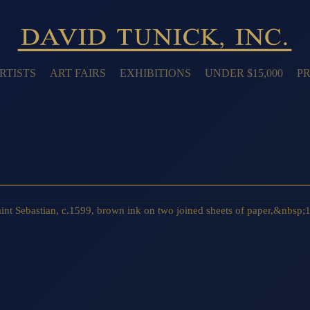
RTISTS
ART FAIRS
EXHIBITIONS
UNDER $15,000
PR