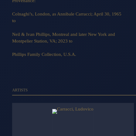
Provenance:
Colnaghi’s, London, as Annibale Carracci; April 30, 1965
to
Neil & Ivan Phillips, Montreal and later New York and
Montpelier Station, VA; 2023 to
Phillips Family Collection, U.S.A.
ARTISTS