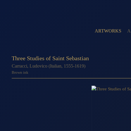
ARTWORKS
A
Three Studies of Saint Sebastian
Carracci, Ludovico (Italian, 1555-1619)
Brown ink