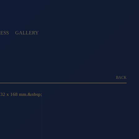
ESS
GALLERY
BACK