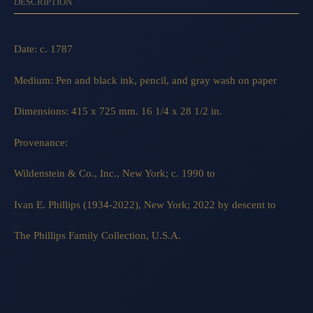
DESCRIPTION
Date: c. 1787
Medium: Pen and black ink, pencil, and gray wash on paper
Dimensions: 415 x 725 mm. 16 1/4 x 28 1/2 in.
Provenance:
Wildenstein & Co., Inc., New York; c. 1990 to
Ivan E. Phillips (1934-2022), New York; 2022 by descent to
The Phillips Family Collection, U.S.A.