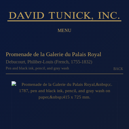
MENU
Promenade de la Galerie du Palais Royal
Debucourt, Philiber-Louis (French, 1755-1832)
Pen and black ink, pencil, and gray wash
BACK