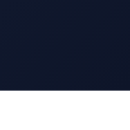
13 EAST 69TH STREET
NEW YORK, NY 10021
TEL: 212.570.0090