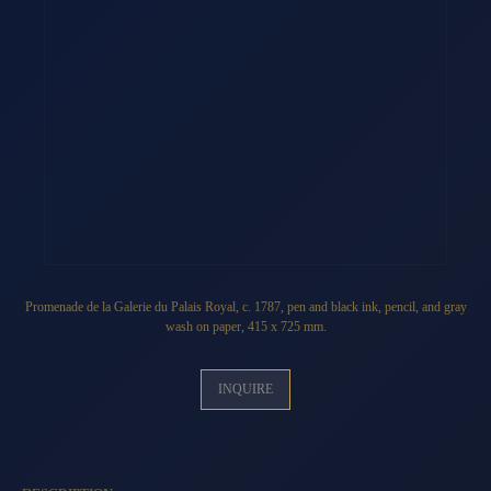
Promenade de la Galerie du Palais Royal
, c. 1787, pen and black ink, pencil, and gray
wash on paper, 415 x 725 mm.
INQUIRE