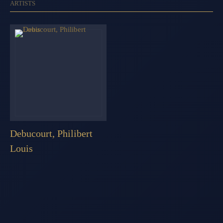
ARTISTS
Debucourt, Philibert
Louis