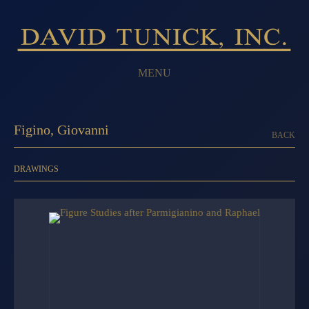
MENU
Figino, Giovanni
BACK
DRAWINGS