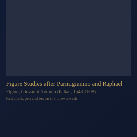
Figure Studies after Parmigianino and Raphael
Figino, Giovanni Antonio (Italian, 1548-1608)
Red chalk, pen and brown ink, brown wash