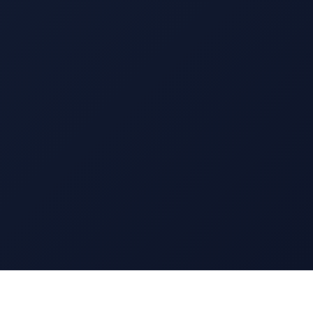
13 EAST 69TH STREET